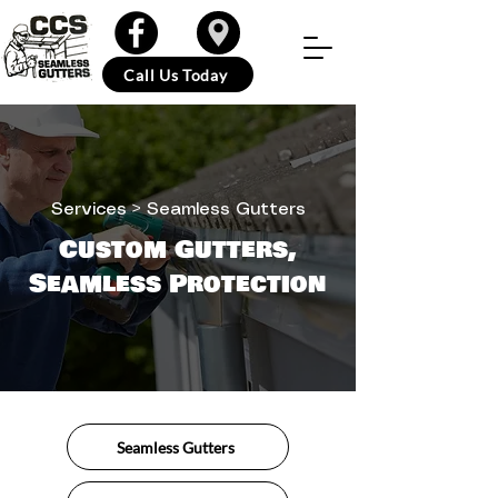
Call Us Today
Services
> Seamless Gutters
Custom Gutters,
Seamless Protection
Seamless Gutters