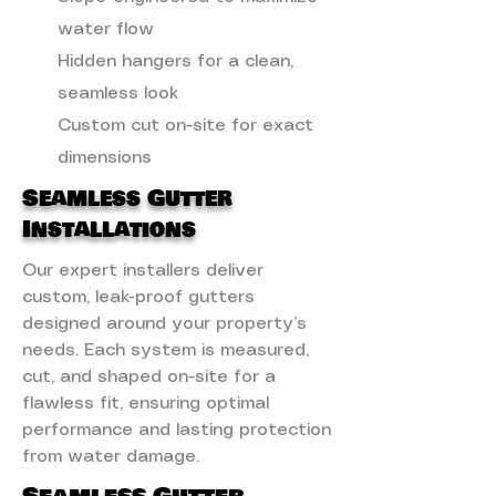
water flow
Hidden hangers for a clean,
seamless look
Custom cut on-site for exact
dimensions
Seamless Gutter
Installations
Our expert installers deliver
custom, leak-proof gutters
designed around your property’s
needs. Each system is measured,
cut, and shaped on-site for a
flawless fit, ensuring optimal
performance and lasting protection
from water damage.