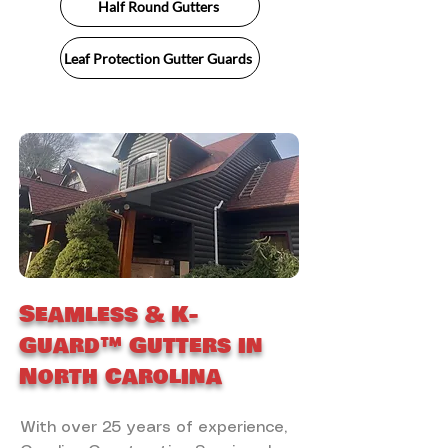
Half Round Gutters
Leaf Protection Gutter Guards
Seamless & K-
Guard™ Gutters in
North Carolina
With over 25 years of experience,