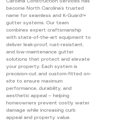
Carolina Construction Services has
become North Carolina’s trusted
name for seamless and K-Guard™
gutter systems. Our team
combines expert craftsmanship
with state-of-the-art equipment to
deliver leak-proof, rust-resistant,
and low-maintenance gutter
solutions that protect and elevate
your property. Each system is
precision-cut and custom-fitted on-
site to ensure maximum
performance, durability, and
aesthetic appeal — helping
homeowners prevent costly water
damage while increasing curb
appeal and property value.