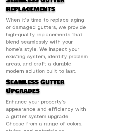
Seamless Gutter
Replacements
When it’s time to replace aging
or damaged gutters, we provide
high-quality replacements that
blend seamlessly with your
home’s style. We inspect your
existing system, identify problem
areas, and craft a durable,
modern solution built to last.
Seamless Gutter
Upgrades
Enhance your property’s
appearance and efficiency with
a gutter system upgrade.
Choose from a range of colors,