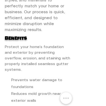
styles, and materials to
perfectly match your home or
business. Our process is quick,
efficient, and designed to
minimize disruption while
maximizing results.
Benefits
Protect your home’s foundation
and exterior by preventing
overflow, erosion, and staining with
properly installed seamless gutter
systems.
Prevents water damage to
foundations
Reduces mold growth near
exterior walls