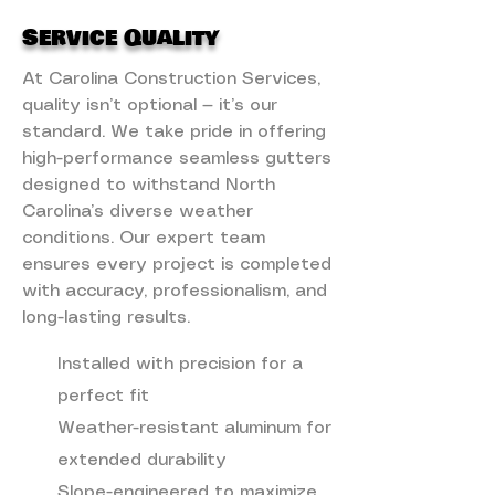
Service Quality
At Carolina Construction Services,
quality isn’t optional — it’s our
standard. We take pride in offering
high-performance seamless gutters
designed to withstand North
Carolina’s diverse weather
conditions. Our expert team
ensures every project is completed
with accuracy, professionalism, and
long-lasting results.
Installed with precision for a
perfect fit
Weather-resistant aluminum for
extended durability
Slope-engineered to maximize