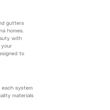
nd gutters
ina homes.
auty with
 your
esigned to
ng each system
ality materials