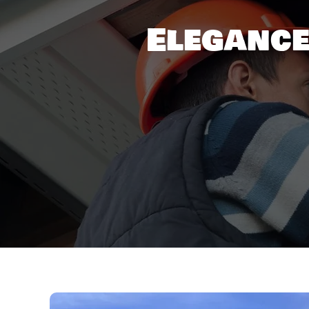
Elegance