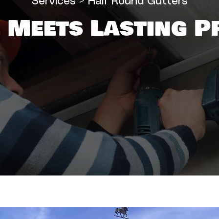
Services
> Half Round Gutters
 Meets Lasting P