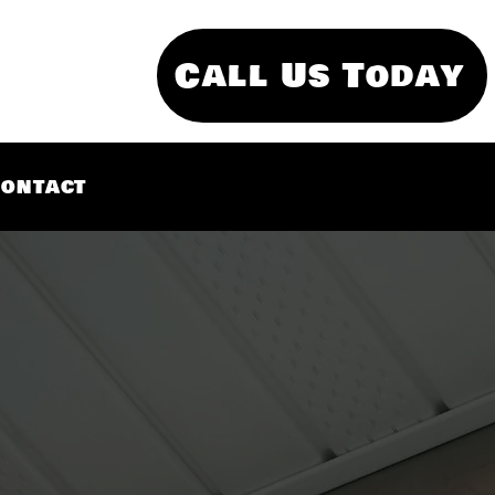
Call Us Today
ontact