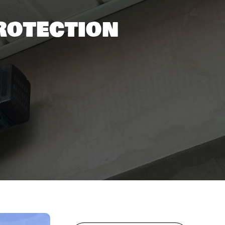
rotection