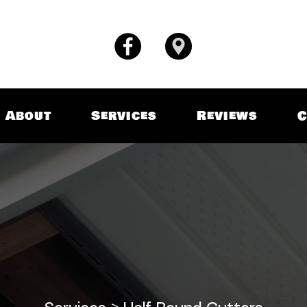
About
Services
Reviews
C