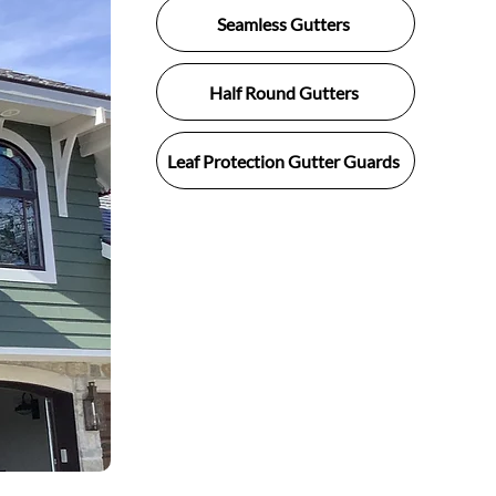
Seamless Gutters
Half Round Gutters
Leaf Protection Gutter Guards