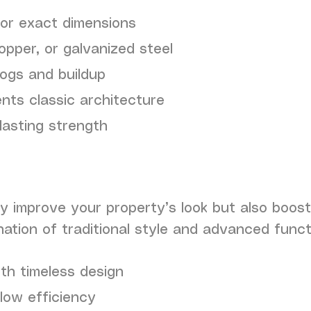
for exact dimensions
pper, or galvanized steel
logs and buildup
ts classic architecture
lasting strength
y improve your property’s look but also boost
nation of traditional style and advanced functi
th timeless design
low efficiency