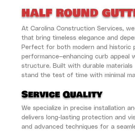
half round gutt
At Carolina Construction Services, we
that bring timeless elegance and dep
Perfect for both modern and historic 
performance—enhancing curb appeal whi
structure. Built with durable materia
stand the test of time with minimal m
Service Quality
We specialize in precise installation 
delivers long-lasting protection and v
and advanced techniques for a seamles