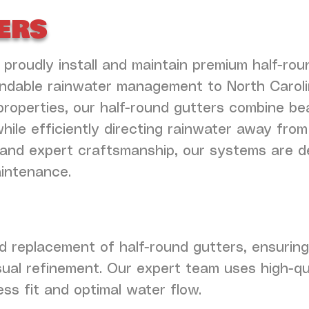
ers
 proudly install and maintain premium half-rou
endable rainwater management to North Carol
properties, our half-round gutters combine be
le efficiently directing rainwater away from
ls and expert craftsmanship, our systems are d
aintenance.
and replacement of half-round gutters, ensuri
isual refinement. Our expert team uses high-qu
s fit and optimal water flow.