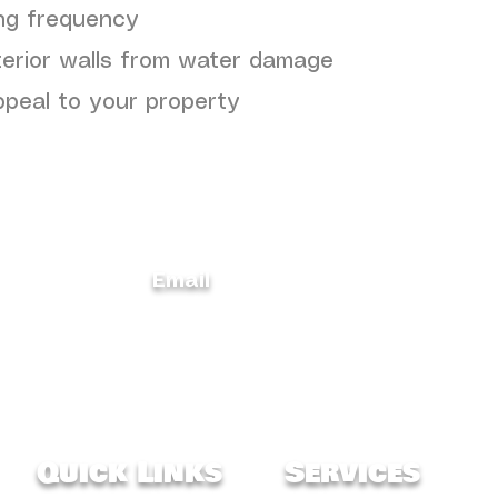
ng frequency
terior walls from water damage
ppeal to your property
Email
carolinaconstructionservices@gmail.
368
m
Quick Links
Services