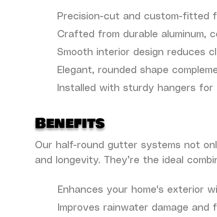
Precision-cut and custom-fitted 
Crafted from durable aluminum, co
Smooth interior design reduces c
Elegant, rounded shape complemen
Installed with sturdy hangers for 
Benefits
Our half-round gutter systems not onl
and longevity. They’re the ideal combi
Enhances your home's exterior wi
Improves rainwater damage and f