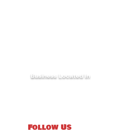
Business Located In
Woodleaf, North Carlina
co
27054
Follow Us