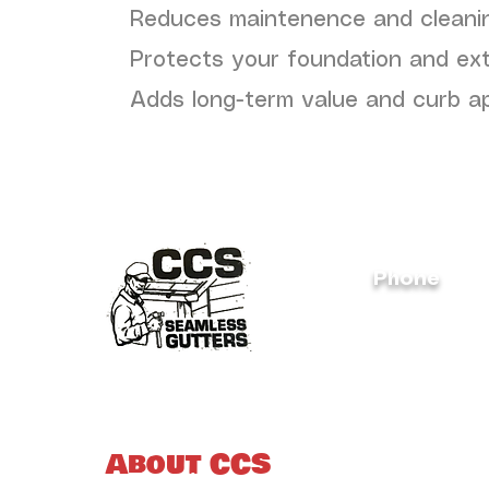
Reduces maintenence and cleani
Protects your foundation and ex
Adds long-term value and curb a
Phone
(828) 312-4
About CCS