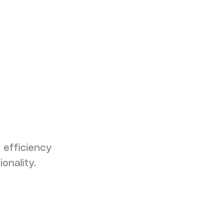
 efficiency
onality.